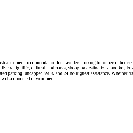
EXPLORE
CONNECT
sh apartment accommodation for travellers looking to immerse themselve
s, lively nightlife, cultural landmarks, shopping destinations, and ke
ated parking, uncapped WiFi, and 24-hour guest assistance. Whether tra
nd well-connected environment.