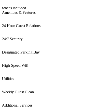
what's included
Amenities & Features
24 Hour Guest Relations
24/7 Security
Designated Parking Bay
High-Speed Wifi
Utilities
Weekly Guest Clean
Additional Services