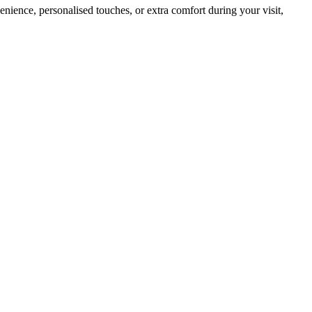
nience, personalised touches, or extra comfort during your visit,