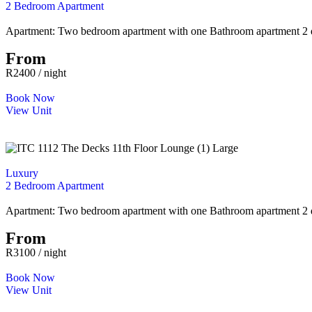
2 Bedroom Apartment
Apartment: Two bedroom apartment with one Bathroom apartment 2 que
From
R2400 / night
Book Now
View Unit
Luxury
2 Bedroom Apartment
Apartment: Two bedroom apartment with one Bathroom apartment 2 que
From
R3100 / night
Book Now
View Unit