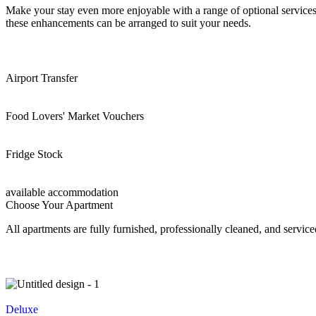
Make your stay even more enjoyable with a range of optional services 
these enhancements can be arranged to suit your needs.
Airport Transfer
Food Lovers' Market Vouchers
Fridge Stock
available accommodation
Choose Your Apartment
All apartments are fully furnished, professionally cleaned, and servic
Deluxe