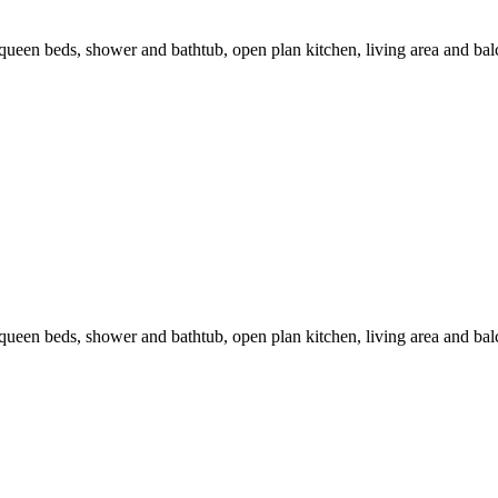
en beds, shower and bathtub, open plan kitchen, living area and balc
en beds, shower and bathtub, open plan kitchen, living area and balc