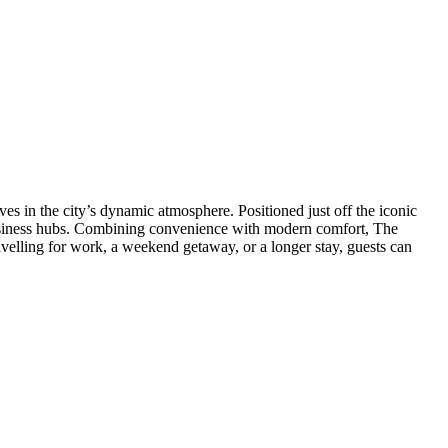
MANAGEMENT
s in the city’s dynamic atmosphere. Positioned just off the iconic
y business hubs. Combining convenience with modern comfort, The
velling for work, a weekend getaway, or a longer stay, guests can