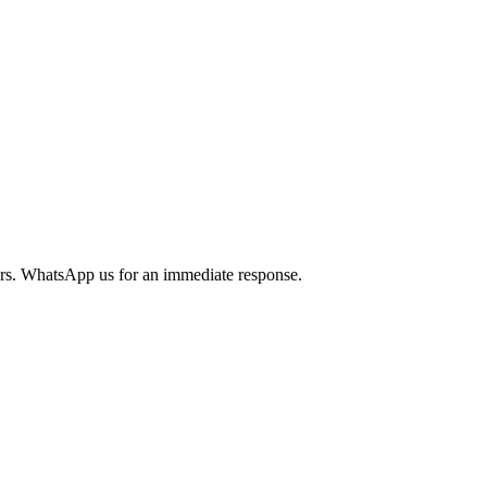
urs. WhatsApp us for an immediate response.