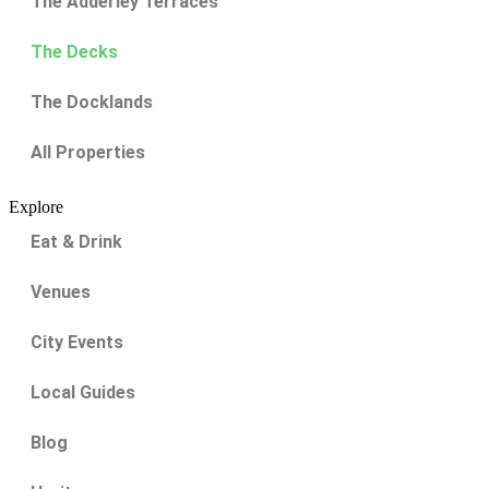
The Adderley Terraces
The Decks
The Docklands
All Properties
Explore
Eat & Drink
Venues
City Events
Local Guides
Blog