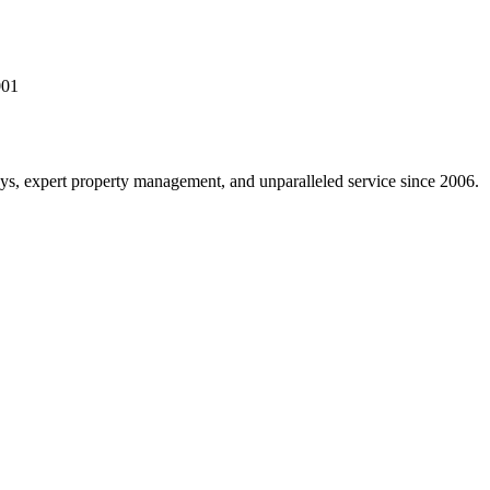
001
s, expert property management, and unparalleled service since 2006.