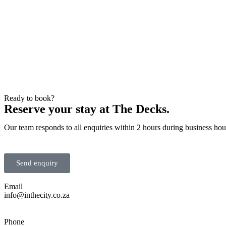
Ready to book?
Reserve your stay at The Decks.
Our team responds to all enquiries within 2 hours during business ho
Send enquiry
Email
info@inthecity.co.za
Phone