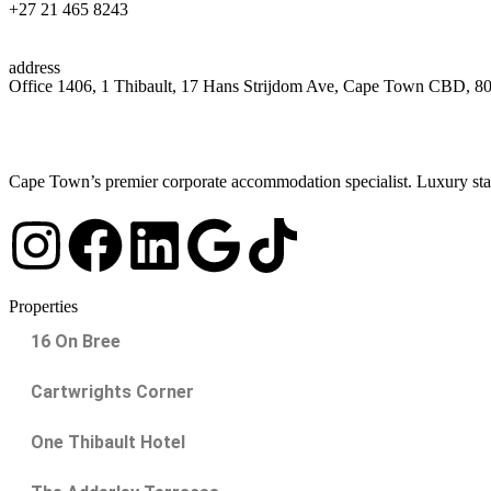
+27 21 465 8243
address
Office 1406, 1 Thibault, 17 Hans Strijdom Ave, Cape Town CBD, 8
Cape Town’s premier corporate accommodation specialist. Luxury stay
Properties
16 On Bree
Cartwrights Corner
One Thibault Hotel