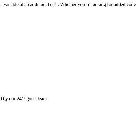
available at an additional cost. Whether you’re looking for added conve
ed by our 24/7 guest team.