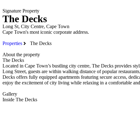
Signature Property
The Decks
PROPERTIES
Long St, City Centre, Cape Town
Cape Town's most iconic corporate address.
Properties
The Decks
About the property
The Decks
Located in Cape Town’s bustling city centre, The Decks provides styli
Long Street, guests are within walking distance of popular restaurant
Decks offers fully equipped apartments featuring secure access, dedic
enjoy the excitement of city living while relaxing in a comfortable a
Gallery
Inside The Decks