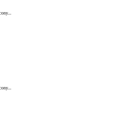
ony...
ony...