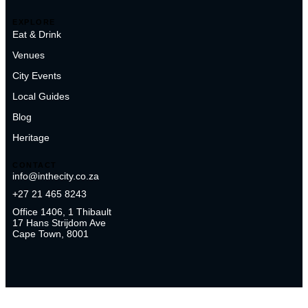
EXPLORE
Eat & Drink
Venues
City Events
Local Guides
Blog
Heritage
CONTACT
info@inthecity.co.za
+27 21 465 8243
Office 1406, 1 Thibault
17 Hans Strijdom Ave
Cape Town, 8001