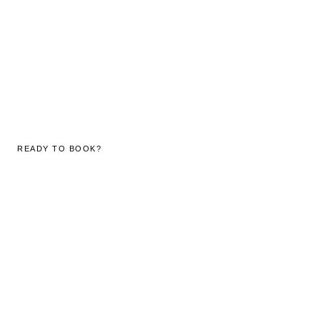
READY TO BOOK?
Reserve your stay
at The Decks.
Our team responds to all enquiries within 2 hours during
business hours. WhatsApp us for an immediate response.
SEND ENQUIRY