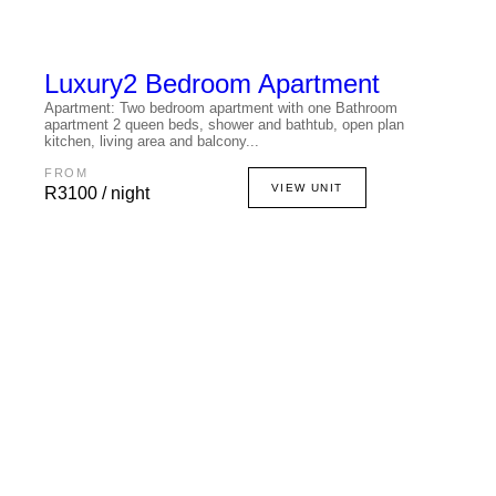
Luxury
2 Bedroom Apartment
Apartment: Two bedroom apartment with one Bathroom
apartment 2 queen beds, shower and bathtub, open plan
kitchen, living area and balcony...
FROM
VIEW UNIT
R3100 / night