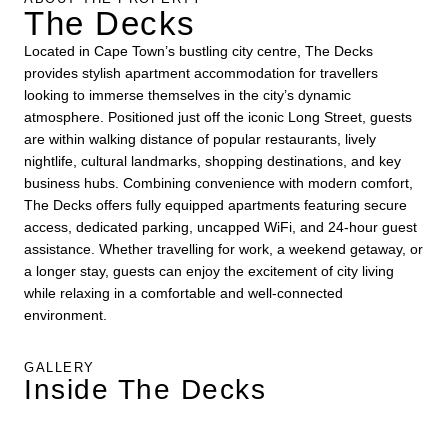
The Decks
Located in Cape Town’s bustling city centre, The Decks
provides stylish apartment accommodation for travellers
looking to immerse themselves in the city’s dynamic
atmosphere. Positioned just off the iconic Long Street, guests
are within walking distance of popular restaurants, lively
nightlife, cultural landmarks, shopping destinations, and key
business hubs. Combining convenience with modern comfort,
The Decks offers fully equipped apartments featuring secure
access, dedicated parking, uncapped WiFi, and 24-hour guest
assistance. Whether travelling for work, a weekend getaway, or
a longer stay, guests can enjoy the excitement of city living
while relaxing in a comfortable and well-connected
environment.
GALLERY
Inside The Decks