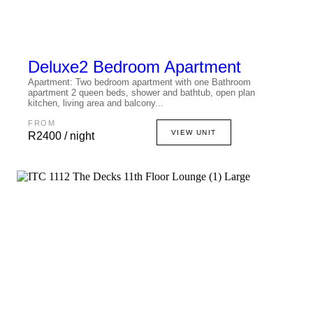
Deluxe
2 Bedroom Apartment
Apartment: Two bedroom apartment with one Bathroom
apartment 2 queen beds, shower and bathtub, open plan
kitchen, living area and balcony...
FROM
VIEW UNIT
R2400 / night