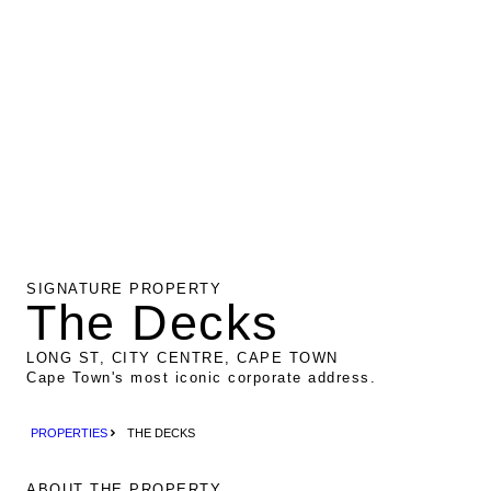
SIGNATURE PROPERTY
The Decks
LONG ST, CITY CENTRE, CAPE TOWN
Cape Town's most iconic corporate address.
PROPERTIES
THE DECKS
ABOUT THE PROPERTY