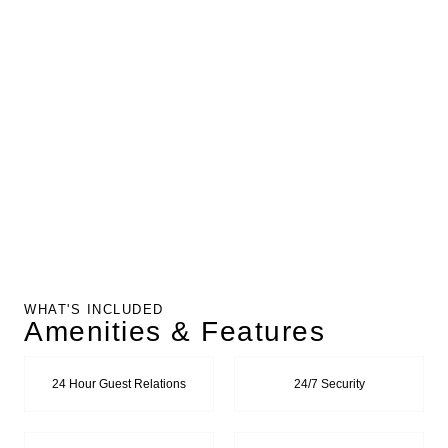
WHAT'S INCLUDED
Amenities & Features
24 Hour Guest Relations
24/7 Security