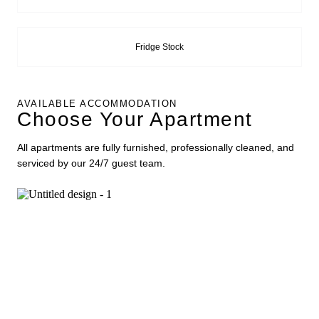
Fridge Stock
AVAILABLE ACCOMMODATION
Choose Your Apartment
All apartments are fully furnished, professionally cleaned, and
serviced by our 24/7 guest team.