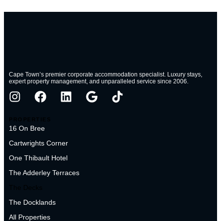
Cape Town’s premier corporate accommodation specialist. Luxury stays,
expert property management, and unparalleled service since 2006.
PROPERTIES
16 On Bree
Cartwrights Corner
One Thibault Hotel
The Adderley Terraces
The Decks
The Docklands
All Properties