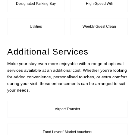
Designated Parking Bay
High-Speed Wifi
Utilities
Weekly Guest Clean
Additional Services
Make your stay even more enjoyable with a range of optional
services available at an additional cost. Whether you’re looking
for added convenience, personalised touches, or extra comfort
during your visit, these enhancements can be arranged to suit
your needs.
Airport Transfer
Food Lovers' Market Vouchers