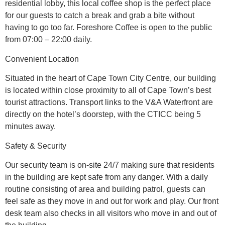
residential lobby, this local coffee shop is the perfect place
for our guests to catch a break and grab a bite without
having to go too far. Foreshore Coffee is open to the public
from 07:00 – 22:00 daily.
Convenient Location
Situated in the heart of Cape Town City Centre, our building
is located within close proximity to all of Cape Town’s best
tourist attractions. Transport links to the V&A Waterfront are
directly on the hotel’s doorstep, with the CTICC being 5
minutes away.
Safety & Security
Our security team is on-site 24/7 making sure that residents
in the building are kept safe from any danger. With a daily
routine consisting of area and building patrol, guests can
feel safe as they move in and out for work and play. Our front
desk team also checks in all visitors who move in and out of