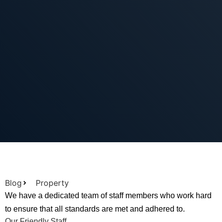
Blog
Property
We have a dedicated team of staff members who work hard
to ensure that all standards are met and adhered to.
Our Friendly Staff