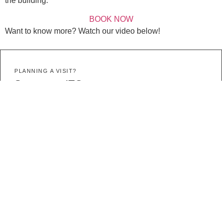
the building.
BOOK NOW
Want to know more? Watch our video below!
PLANNING A VISIT?
Stay at an ITC property
All ITC properties are in the heart of Cape Town.
VIEW PROPERTIES
MORE STORIES
UPCOMING
Events
Join exciting events happening in and around Cape Town.