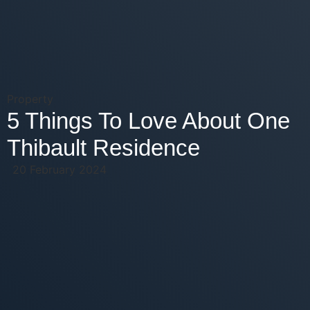
Property
5 Things To Love About One
Thibault Residence
20 February 2024