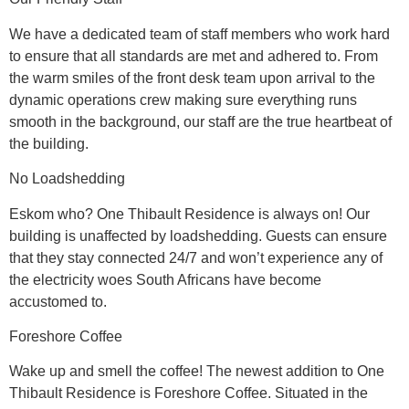
We have a dedicated team of staff members who work hard
to ensure that all standards are met and adhered to. From
the warm smiles of the front desk team upon arrival to the
dynamic operations crew making sure everything runs
smooth in the background, our staff are the true heartbeat of
the building.
No Loadshedding
Eskom who? One Thibault Residence is always on! Our
building is unaffected by loadshedding. Guests can ensure
that they stay connected 24/7 and won’t experience any of
the electricity woes South Africans have become
accustomed to.
Foreshore Coffee
Wake up and smell the coffee! The newest addition to One
Thibault Residence is Foreshore Coffee. Situated in the