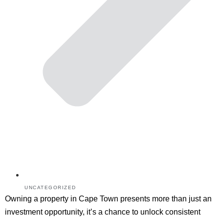
UNCATEGORIZED
Owning a property in Cape Town presents more than just an
investment opportunity, it’s a chance to unlock consistent