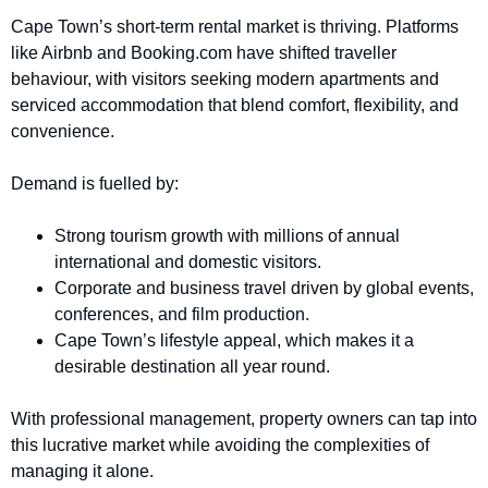
Cape Town’s short-term rental market is thriving. Platforms
like Airbnb and Booking.com have shifted traveller
behaviour, with visitors seeking modern apartments and
serviced accommodation that blend comfort, flexibility, and
convenience.
Demand is fuelled by:
Strong tourism growth with millions of annual
international and domestic visitors.
Corporate and business travel driven by global events,
conferences, and film production.
Cape Town’s lifestyle appeal, which makes it a
desirable destination all year round.
With professional management, property owners can tap into
this lucrative market while avoiding the complexities of
managing it alone.