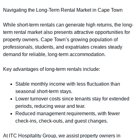
Navigating the Long-Term Rental Market in Cape Town
While short-term rentals can generate high returns, the long-
term rental market also presents attractive opportunities for
property owners. Cape Town’s growing population of
professionals, students, and expatriates creates steady
demand for reliable, long-term accommodation.
Key advantages of long-term rentals include:
Stable monthly income with less fluctuation than
seasonal short-term stays.
Lower turnover costs since tenants stay for extended
periods, reducing wear and tear.
Reduced management requirements, with fewer
check-ins, check-outs, and guest changes.
At ITC Hospitality Group, we assist property owners in