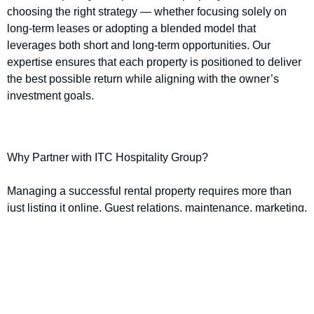
choosing the right strategy — whether focusing solely on
long-term leases or adopting a blended model that
leverages both short and long-term opportunities. Our
expertise ensures that each property is positioned to deliver
the best possible return while aligning with the owner’s
investment goals.
Why Partner with ITC Hospitality Group?
Managing a successful rental property requires more than
just listing it online. Guest relations, maintenance, marketing,
and pricing strategies all play a critical role in maximising
returns. That’s where ITC Hospitality Group makes the
difference.
Our property management services include: