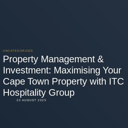
UNCATEGORIZED
Property Management &
Investment: Maximising Your
Cape Town Property with ITC
Hospitality Group
20 AUGUST 2025