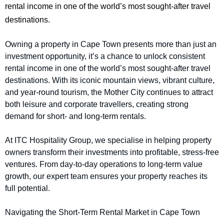
rental income in one of the world’s most sought-after travel
destinations.
Owning a property in Cape Town presents more than just an
investment opportunity, it’s a chance to unlock consistent
rental income in one of the world’s most sought-after travel
destinations. With its iconic mountain views, vibrant culture,
and year-round tourism, the Mother City continues to attract
both leisure and corporate travellers, creating strong
demand for short- and long-term rentals.
At ITC Hospitality Group, we specialise in helping property
owners transform their investments into profitable, stress-free
ventures. From day-to-day operations to long-term value
growth, our expert team ensures your property reaches its
full potential.
Navigating the Short-Term Rental Market in Cape Town